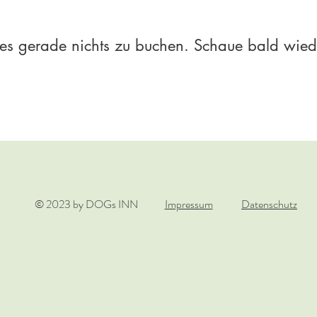
 es gerade nichts zu buchen. Schaue bald wied
© 2023 by DOGs INN
Impressum
Datenschutz