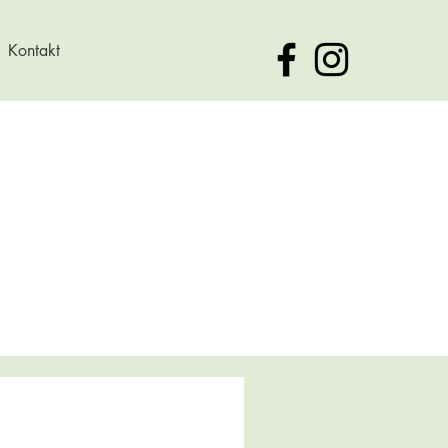
Kontakt