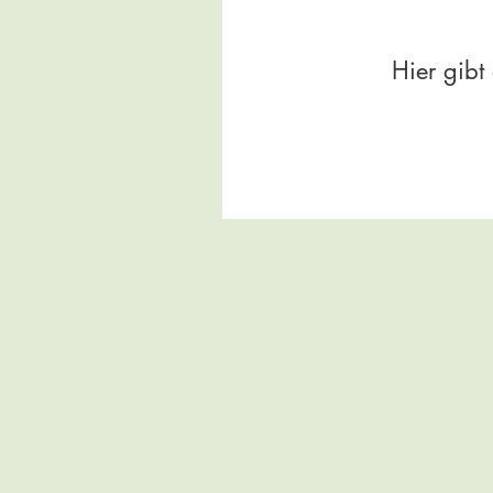
Hier gibt