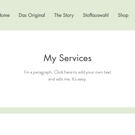
Home
Das Original
The Story
Stoffauswahl
Shop
My Services
I'm a paragraph. Click here to add your own text
and edit me. It's easy.