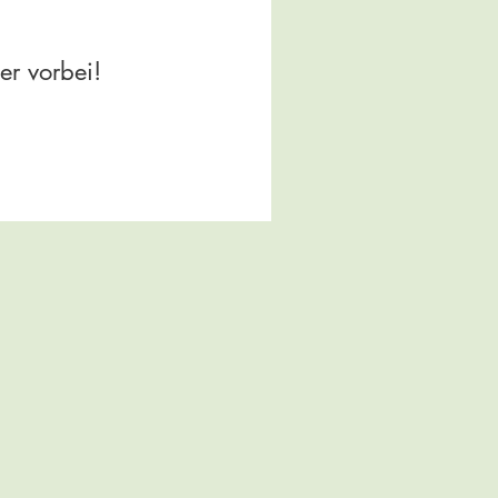
er vorbei!